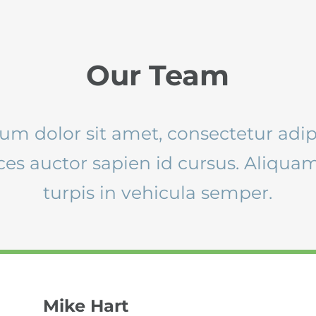
Our Team
m dolor sit amet, consectetur adipi
ices auctor sapien id cursus. Aliqu
turpis in vehicula semper.
Mike Hart