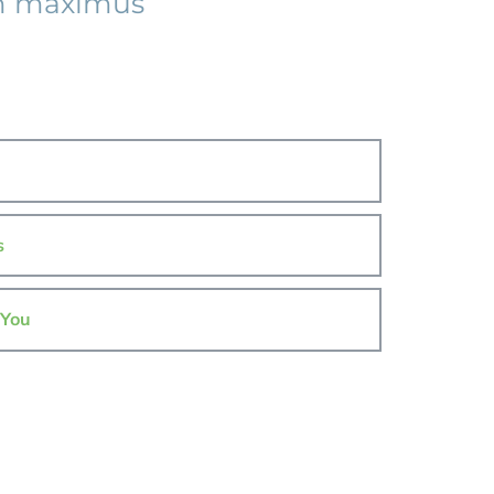
am maximus
s
 You