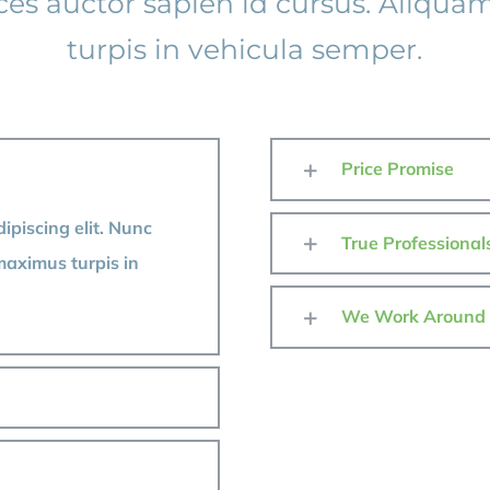
ices auctor sapien id cursus. Aliqu
turpis in vehicula semper.
Price Promise
ipiscing elit. Nunc
True Professional
maximus turpis in
We Work Around