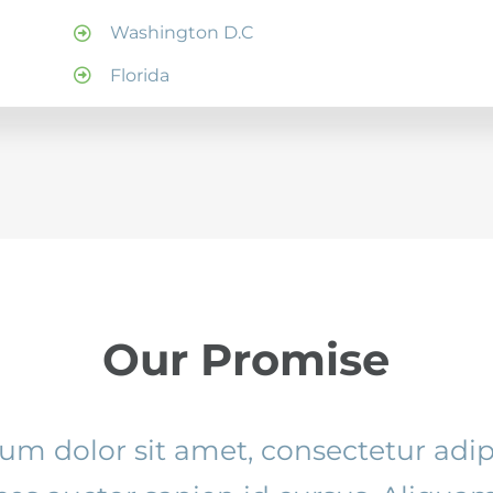
Washington D.C
Florida
Our Promise
m dolor sit amet, consectetur adipi