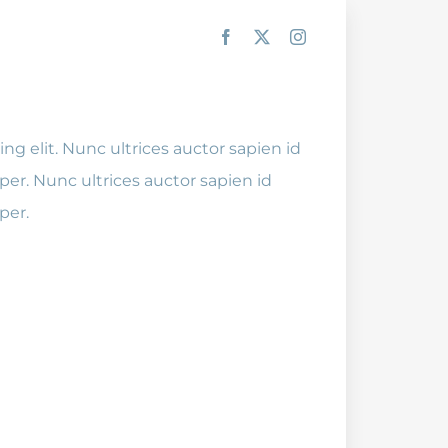
ng elit. Nunc ultrices auctor sapien id
er. Nunc ultrices auctor sapien id
per.