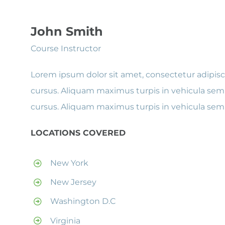
John Smith
Course Instructor
Lorem ipsum dolor sit amet, consectetur adipisci
cursus. Aliquam maximus turpis in vehicula semp
cursus. Aliquam maximus turpis in vehicula sem
LOCATIONS COVERED
New York
New Jersey
Washington D.C
Virginia