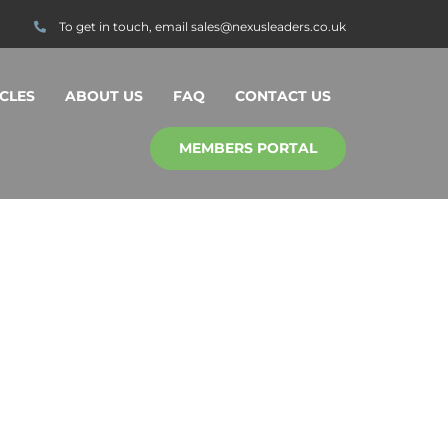
To get in touch, email
sales@nexusleaders.co.uk
CLES
ABOUT US
FAQ
CONTACT US
MEMBERS PORTAL