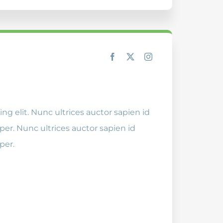
ng elit. Nunc ultrices auctor sapien id
er. Nunc ultrices auctor sapien id
per.