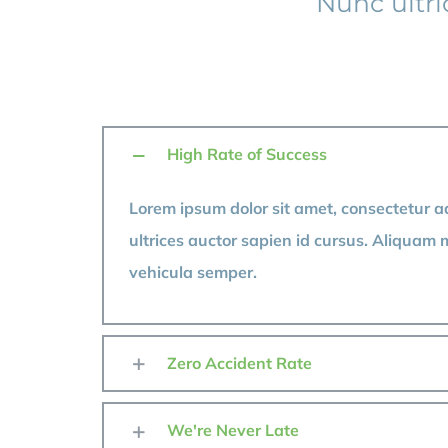
Nunc ultr
High Rate of Success
Lorem ipsum dolor sit amet, consectetur ad
ultrices auctor sapien id cursus. Aliquam 
vehicula semper.
Zero Accident Rate
We're Never Late