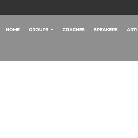
HOME
GROUPS
COACHES
SPEAKERS
ARTI