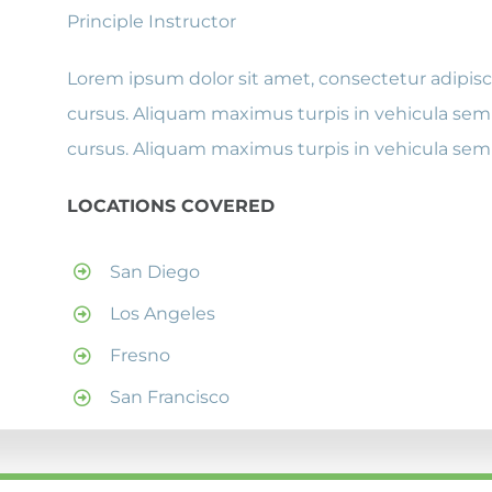
Principle Instructor
Lorem ipsum dolor sit amet, consectetur adipisci
cursus. Aliquam maximus turpis in vehicula semp
cursus. Aliquam maximus turpis in vehicula sem
LOCATIONS COVERED
San Diego
Los Angeles
Fresno
San Francisco