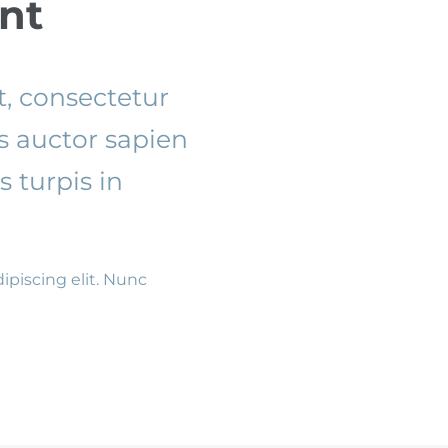
nt
, consectetur
es auctor sapien
 turpis in
ipiscing elit. Nunc