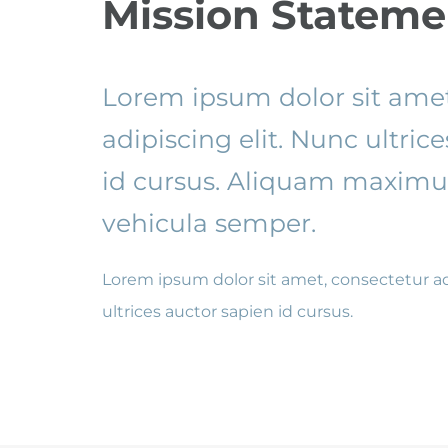
Mission Stateme
Lorem ipsum dolor sit amet
adipiscing elit. Nunc ultric
id cursus. Aliquam maximus
vehicula semper.
Lorem ipsum dolor sit amet, consectetur ad
ultrices auctor sapien id cursus.