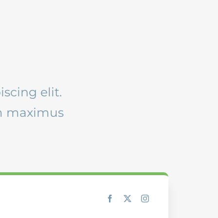
scing elit.
am maximus