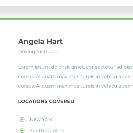
Angela Hart
Driving Instructor
Lorem ipsum dolor sit amet, consectetur adipisci
cursus. Aliquam maximus turpis in vehicula semp
cursus. Aliquam maximus turpis in vehicula sem
LOCATIONS COVERED
New York
South Carolina