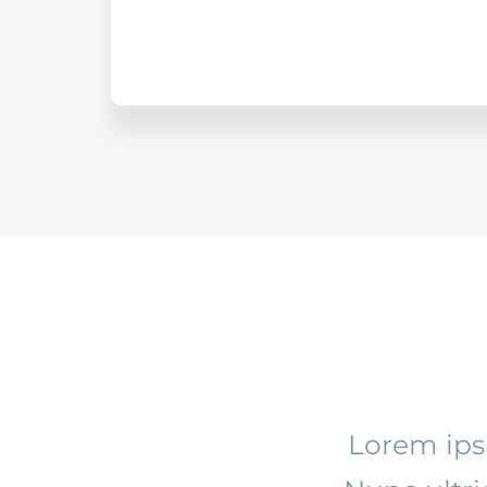
Lorem ipsu