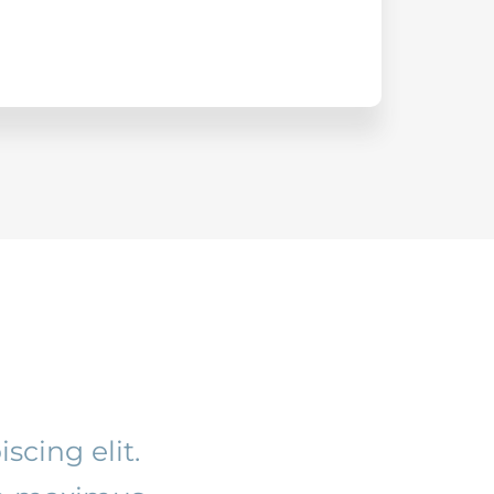
scing elit.