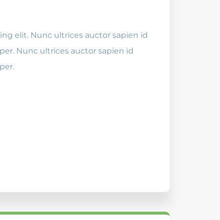
ng elit. Nunc ultrices auctor sapien id
er. Nunc ultrices auctor sapien id
per.