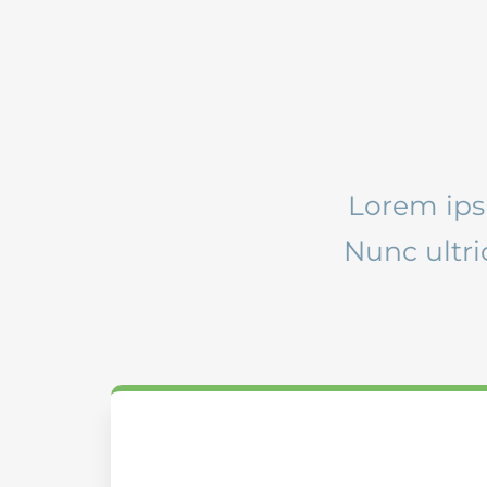
Lorem ipsu
Nunc ultr