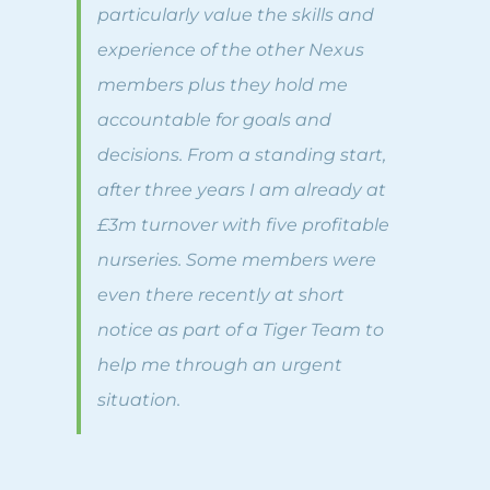
particularly value the skills and
experience of the other Nexus
members plus they hold me
accountable for goals and
decisions. From a standing start,
after three years I am already at
£3m turnover with five profitable
nurseries. Some members were
even there recently at short
notice as part of a Tiger Team to
help me through an urgent
situation.