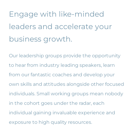
ABOUT US
Engage with like-minded
leaders and accelerate your
FAQ
business growth.
CONTACT US
Our leadership groups provide the opportunity
to hear from industry leading speakers, learn
MEMBERS PORTAL
from our fantastic coaches and develop your
own skills and attitudes alongside other focused
individuals. Small working groups mean nobody
in the cohort goes under the radar, each
individual gaining invaluable experience and
exposure to high quality resources.