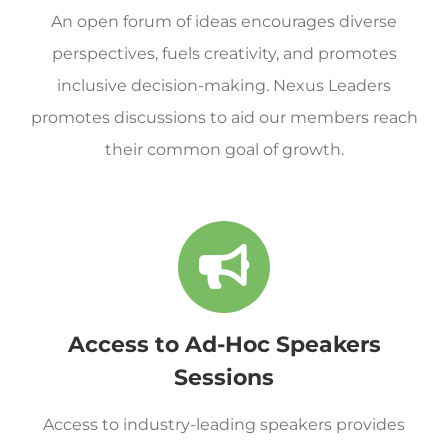
An open forum of ideas encourages diverse
perspectives, fuels creativity, and promotes
inclusive decision-making. Nexus Leaders
promotes discussions to aid our members reach
their common goal of growth.
Access to Ad-Hoc Speakers
Sessions
Access to industry-leading speakers provides