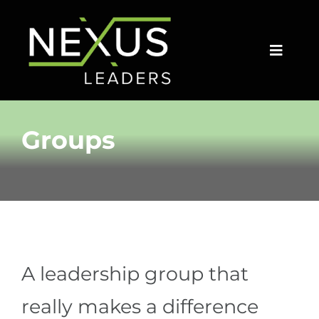
Skip
to
content
Toggle
Naviga
HOME
Groups
GROUPS
COACHES
SPEAKERS
A leadership group that
ARTICLES
really makes a difference