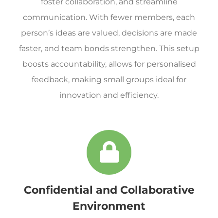
foster collaboration, and streamline
communication. With fewer members, each
person’s ideas are valued, decisions are made
faster, and team bonds strengthen. This setup
boosts accountability, allows for personalised
feedback, making small groups ideal for
innovation and efficiency.
Confidential and Collaborative
Environment