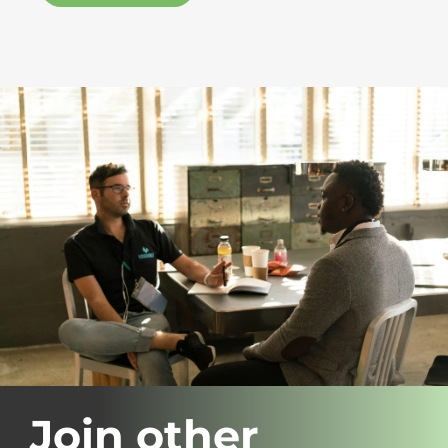
Join other