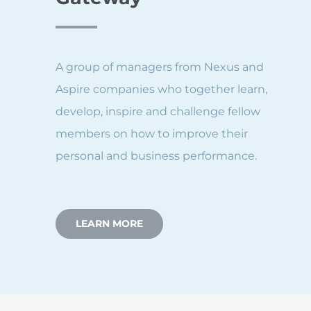
A group of managers from Nexus and
Aspire companies who together learn,
develop, inspire and challenge fellow
members on how to improve their
personal and business performance.
LEARN MORE