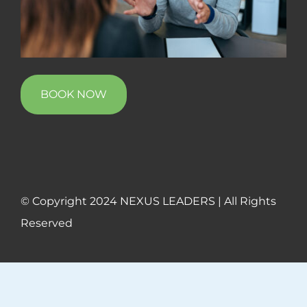
BOOK NOW
© Copyright 2024 NEXUS LEADERS | All Rights
Reserved