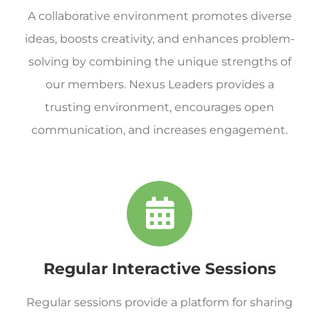
A collaborative environment promotes diverse
ideas, boosts creativity, and enhances problem-
solving by combining the unique strengths of
our members. Nexus Leaders provides a
trusting environment, encourages open
communication, and increases engagement.
Regular Interactive Sessions
Regular sessions provide a platform for sharing