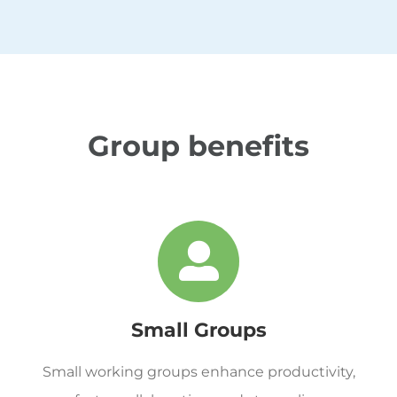
Group benefits
Small Groups
Small working groups enhance productivity,