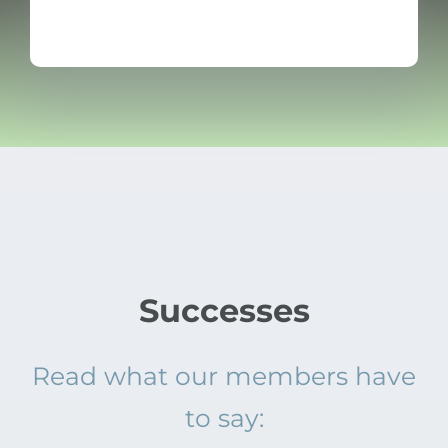
Successes
Read what our members have
to say: