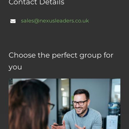
Contact Details
sales@nexusleaders.co.uk
Choose the perfect group for
you