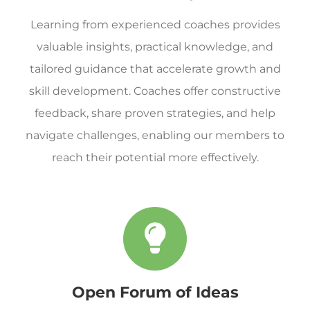
Learning from experienced coaches provides
valuable insights, practical knowledge, and
tailored guidance that accelerate growth and
skill development. Coaches offer constructive
feedback, share proven strategies, and help
navigate challenges, enabling our members to
reach their potential more effectively.
Open Forum of Ideas