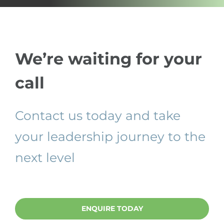
We’re waiting for your
call
Contact us today and take
your leadership journey to the
next level
ENQUIRE TODAY