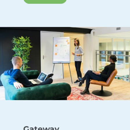
Gateway