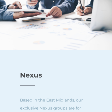
Nexus
Based in the East Midlands, our
exclusive Nexus groups are for