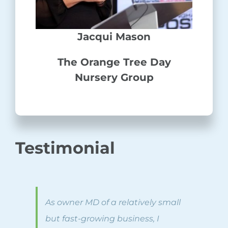
Jacqui Mason
The Orange Tree Day
Nursery Group
Testimonial
As owner MD of a relatively small
but fast-growing business, I