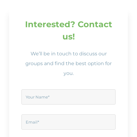
Interested? Contact
us!
We’ll be in touch to discuss our
groups and find the best option for
you.