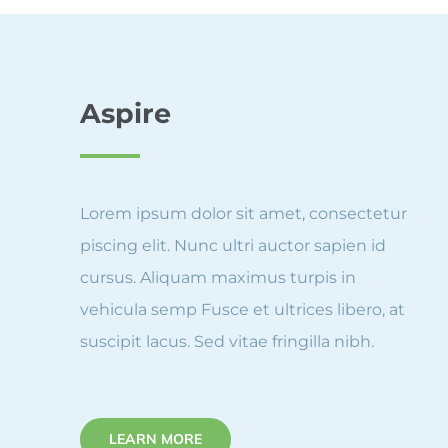
Aspire
Lorem ipsum dolor sit amet, consectetur
piscing elit. Nunc ultri auctor sapien id
cursus. Aliquam maximus turpis in
vehicula semp Fusce et ultrices libero, at
suscipit lacus. Sed vitae fringilla nibh.
LEARN MORE