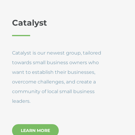
Catalyst
Catalyst is our newest group, tailored
towards small business owners who
want to establish their businesses,
overcome challenges, and create a
community of local small business
leaders.
LEARN MORE