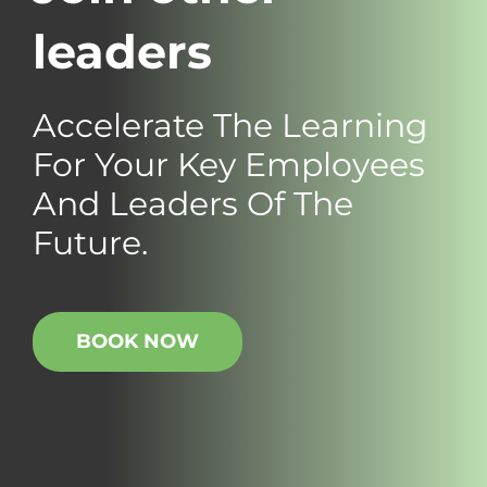
leaders
Accelerate The Learning
For Your Key Employees
And Leaders Of The
Future.
BOOK NOW