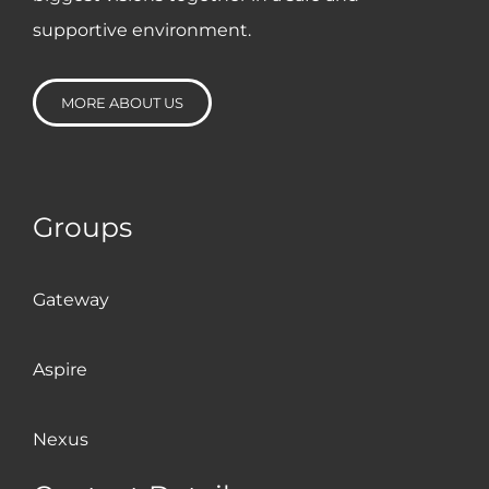
platforms like Zoom and
supportive environment.
Teams since 2017 so it was
business as usual for us while
MORE ABOUT US
others were struggling to get
to grips with lockdown. And
our year has culminated with
Groups
us winning the Employer of
the Year Award at the
Investors in People Awards
Gateway
2020. The part Nexus has
played in our journey cannot
Aspire
be underestimated.
Nexus
Ian Gooden