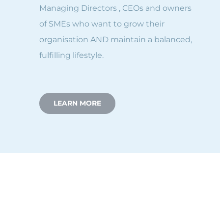
Managing Directors , CEOs and owners
of SMEs who want to grow their
organisation AND maintain a balanced,
fulfilling lifestyle.
LEARN MORE