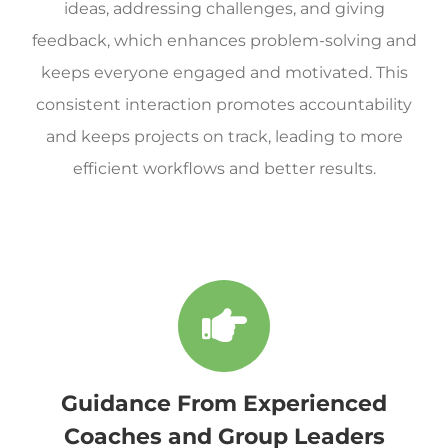
ideas, addressing challenges, and giving
feedback, which enhances problem-solving and
keeps everyone engaged and motivated. This
consistent interaction promotes accountability
and keeps projects on track, leading to more
efficient workflows and better results.
Guidance From Experienced
Coaches and Group Leaders