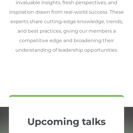
invaluable insights, fresh perspectives, and
inspiration drawn from real-world success. These
experts share cutting-edge knowledge, trends,
and best practices, giving our members a
competitive edge and broadening their
understanding of leadership opportunities.
Upcoming talks