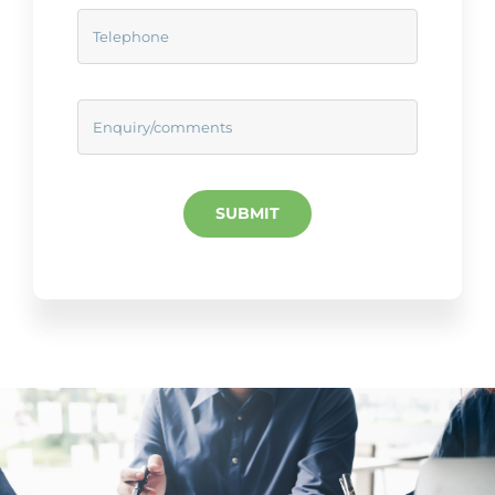
SUBMIT