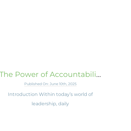
The Power of Accountability
Published On: June 10th, 2025
Introduction Within today’s world of
leadership, daily