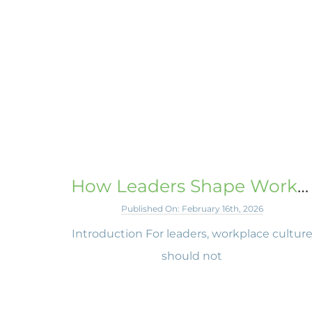
How Leaders Shape Workplace Culture
Published On: February 16th, 2026
Introduction For leaders, workplace cultur
should not