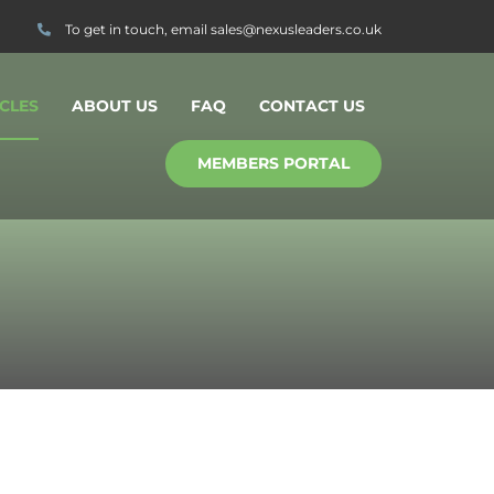
To get in touch, email
sales@nexusleaders.co.uk
CLES
ABOUT US
FAQ
CONTACT US
MEMBERS PORTAL