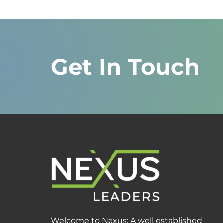
Get In Touch
Welcome to Nexus: A well established