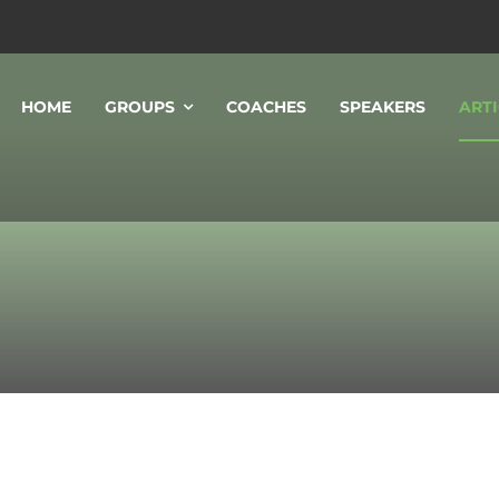
HOME
GROUPS
COACHES
SPEAKERS
ARTI