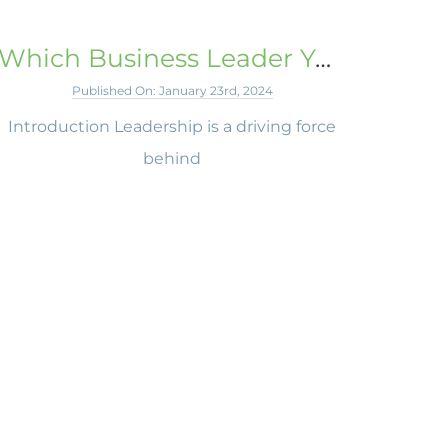
Which Business Leader You Admire Most and Why
Published On: January 23rd, 2024
Introduction Leadership is a driving force
behind