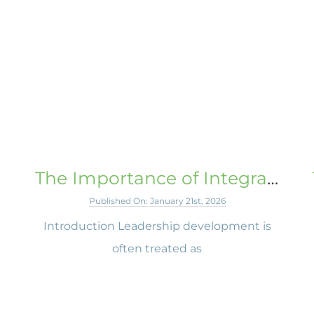
The Importance of Integrated Learning
Published On: January 21st, 2026
Introduction Leadership development is
e
often treated as