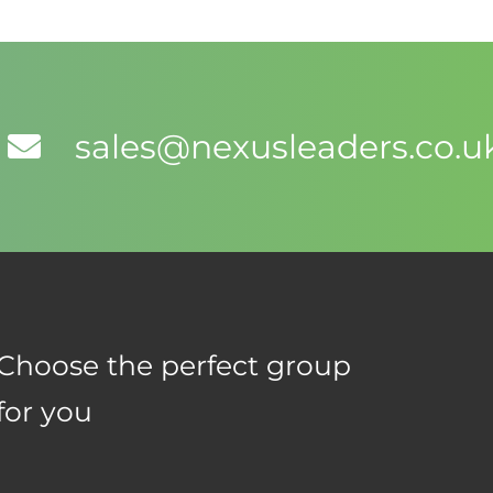
sales@nexusleaders.co.u
Choose the perfect group
for you