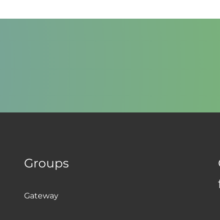
Groups
Gateway