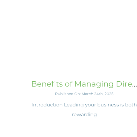
Benefits of Managing Director Peer Groups
Published On: March 24th, 2025
Introduction Leading your business is bot
rewarding