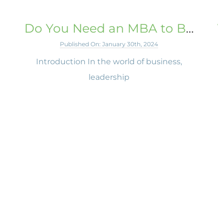
Do You Need an MBA to Be a Business Leader?
Published On: January 30th, 2024
Introduction In the world of business,
leadership
h