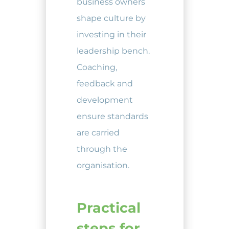
business owners
shape culture by
investing in their
leadership bench.
Coaching,
feedback and
development
ensure standards
are carried
through the
organisation.
Practical
steps for