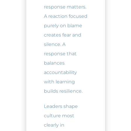
response matters.
A reaction focused
purely on blame
creates fear and
silence. A
response that
balances
accountability
with learning
builds resilience.
Leaders shape
culture most
clearly in