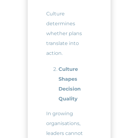
Culture
determines
whether plans
translate into
action.
Culture
Shapes
Decision
Quality
In growing
organisations,
leaders cannot