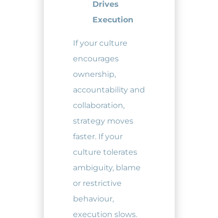
Drives
Execution
If your culture
encourages
ownership,
accountability and
collaboration,
strategy moves
faster. If your
culture tolerates
ambiguity, blame
or restrictive
behaviour,
execution slows.