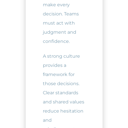
make every
decision. Teams
must act with
judgment and
confidence.
A strong culture
provides a
framework for
those decisions.
Clear standards
and shared values
reduce hesitation
and