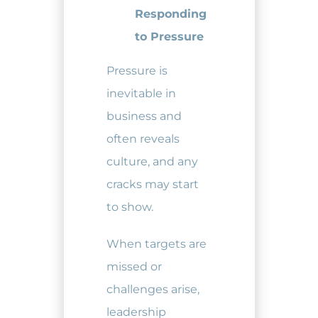
Responding
to Pressure
Pressure is
inevitable in
business and
often reveals
culture, and any
cracks may start
to show.
When targets are
missed or
challenges arise,
leadership