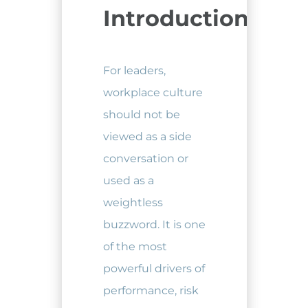
Introduction
For leaders,
workplace culture
should not be
viewed as a side
conversation or
used as a
weightless
buzzword. It is one
of the most
powerful drivers of
performance, risk