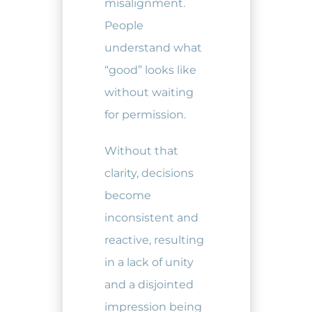
misalignment.
People
understand what
“good” looks like
without waiting
for permission.
Without that
clarity, decisions
become
inconsistent and
reactive, resulting
in a lack of unity
and a disjointed
impression being