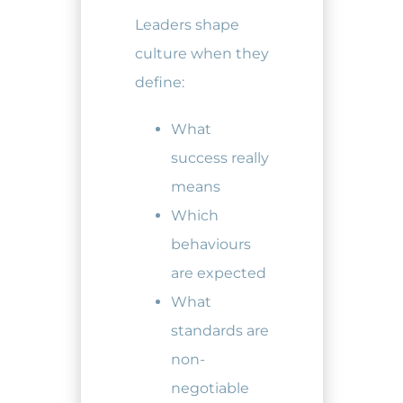
Leaders shape
culture when they
define:
What
success really
means
Which
behaviours
are expected
What
standards are
non-
negotiable