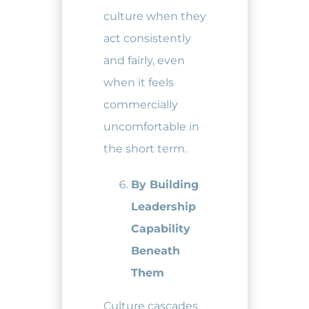
culture when they
act consistently
and fairly, even
when it feels
commercially
uncomfortable in
the short term.
By Building
Leadership
Capability
Beneath
Them
Culture cascades.