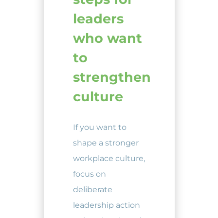
leaders
who want
to
strengthen
culture
If you want to
shape a stronger
workplace culture,
focus on
deliberate
leadership action