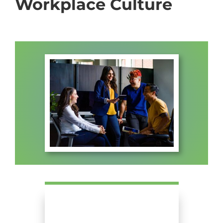
Workplace Culture
ABOUT US
FAQ
CONTACT US
MEMBERS PORTAL