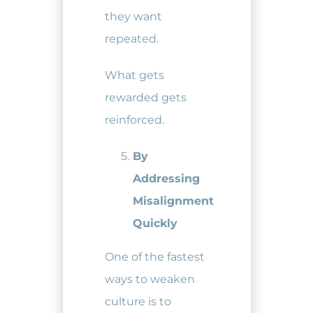
they want
repeated.
What gets
rewarded gets
reinforced.
By
Addressing
Misalignment
Quickly
One of the fastest
ways to weaken
culture is to