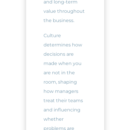
and long-term
value throughout
the business.
Culture
determines how
decisions are
made when you
are not in the
room, shaping
how managers
treat their teams
and influencing
whether
problems are