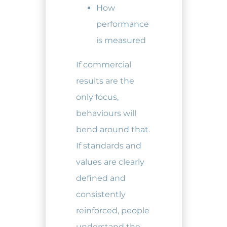
How
performance
is measured
If commercial
results are the
only focus,
behaviours will
bend around that.
If standards and
values are clearly
defined and
consistently
reinforced, people
understand the