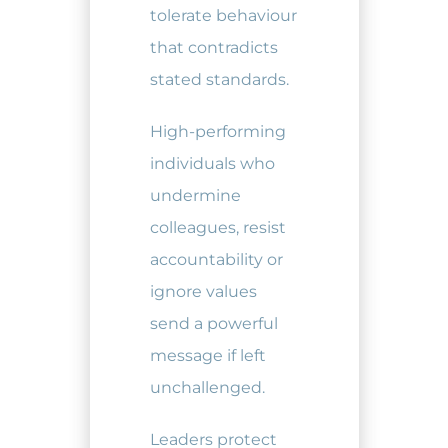
tolerate behaviour
that contradicts
stated standards.
High-performing
individuals who
undermine
colleagues, resist
accountability or
ignore values
send a powerful
message if left
unchallenged.
Leaders protect