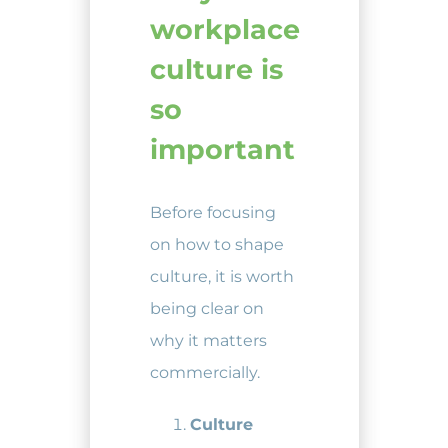
workplace
culture is
so
important
Before focusing
on how to shape
culture, it is worth
being clear on
why it matters
commercially.
Culture