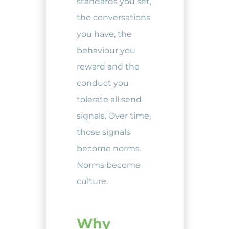
standards you set,
the conversations
you have, the
behaviour you
reward and the
conduct you
tolerate all send
signals. Over time,
those signals
become norms.
Norms become
culture.
Why