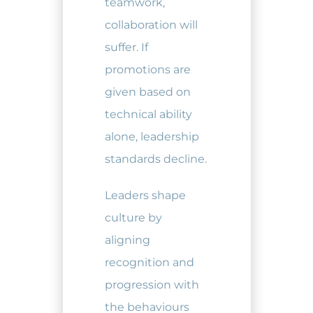
teamwork,
collaboration will
suffer. If
promotions are
given based on
technical ability
alone, leadership
standards decline.
Leaders shape
culture by
aligning
recognition and
progression with
the behaviours