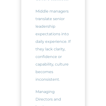
Middle managers
translate senior
leadership
expectations into
daily experience. If
they lack clarity,
confidence or
capability, culture
becomes
inconsistent.
Managing
Directors and