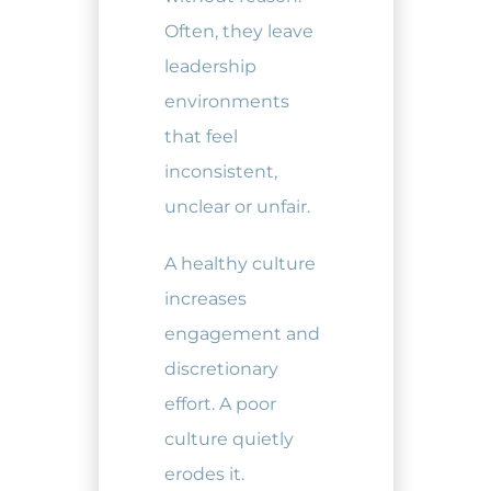
Often, they leave
leadership
environments
that feel
inconsistent,
unclear or unfair.
A healthy culture
increases
engagement and
discretionary
effort. A poor
culture quietly
erodes it.