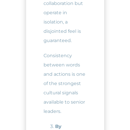
collaboration but
operate in
isolation, a
disjointed feel is
guaranteed.
Consistency
between words
and actions is one
of the strongest
cultural signals
available to senior
leaders.
By