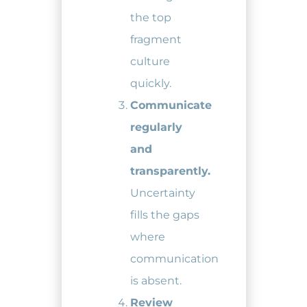
the top
fragment
culture
quickly.
Communicate
regularly
and
transparently.
Uncertainty
fills the gaps
where
communication
is absent.
Review