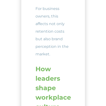
For business
owners, this
affects not only
retention costs
but also brand
perception in the
market.
How
leaders
shape
workplace