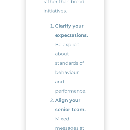
rather than broad
initiatives.
Clarify your
expectations.
Be explicit
about
standards of
behaviour
and
performance.
Align your
senior team.
Mixed
messages at