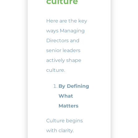
culture
Here are the key
ways Managing
Directors and
senior leaders
actively shape
culture.
By Defining
What
Matters
Culture begins
with clarity.