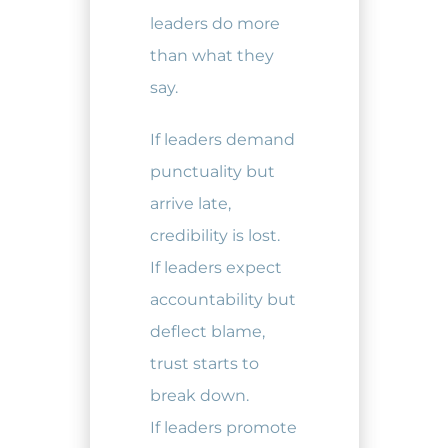
leaders do more
than what they
say.
If leaders demand
punctuality but
arrive late,
credibility is lost.
If leaders expect
accountability but
deflect blame,
trust starts to
break down.
If leaders promote