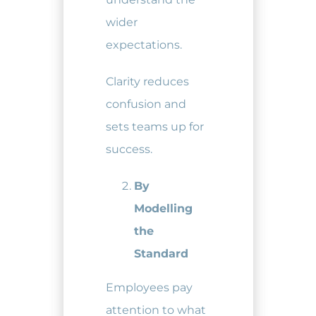
wider
expectations.
Clarity reduces
confusion and
sets teams up for
success.
By
Modelling
the
Standard
Employees pay
attention to what