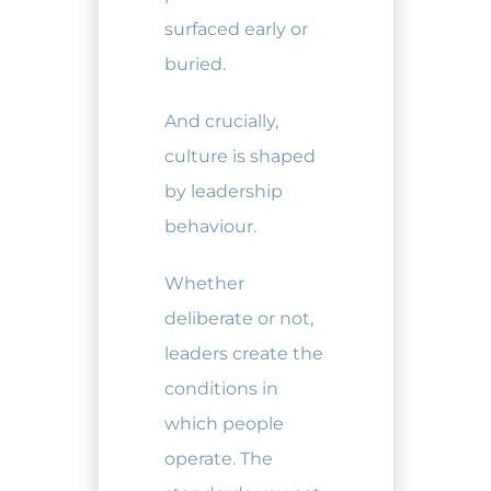
surfaced early or
buried.
And crucially,
culture is shaped
by leadership
behaviour.
Whether
deliberate or not,
leaders create the
conditions in
which people
operate. The