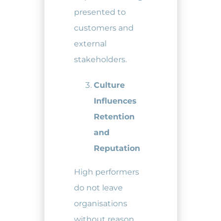
presented to
customers and
external
stakeholders.
Culture
Influences
Retention
and
Reputation
High performers
do not leave
organisations
without reason.