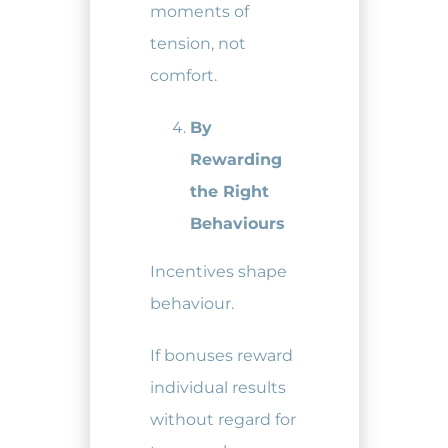
moments of
tension, not
comfort.
By
Rewarding
the Right
Behaviours
Incentives shape
behaviour.
If bonuses reward
individual results
without regard for