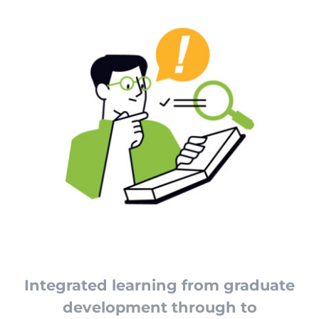
Integrated learning from graduate
development through to