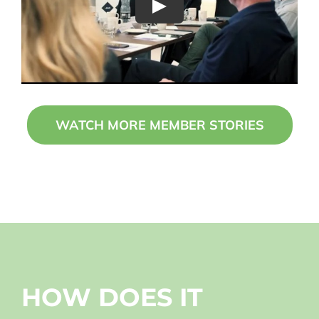
Play
WATCH MORE MEMBER STORIES
HOW DOES IT