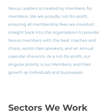
Nexus Leaders is created by members, for
members. We are proudly not-for-profit,
ensuring all membership fees are invested
straight back into the organisation to provide
Nexus members with the best coaches and
chairs, world-class speakers, and an annual
calendar of events. As a not-for-profit, our
singular priority is our Members, and their
growth as individuals and businesses.
Sectors We Work