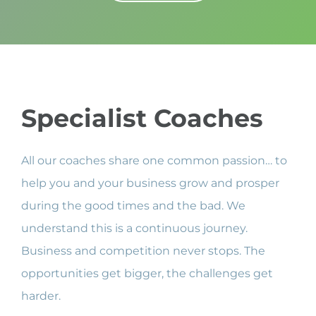
Specialist Coaches
All our coaches share one common passion… to
help you and your business grow and prosper
during the good times and the bad. We
understand this is a continuous journey.
Business and competition never stops. The
opportunities get bigger, the challenges get
harder.