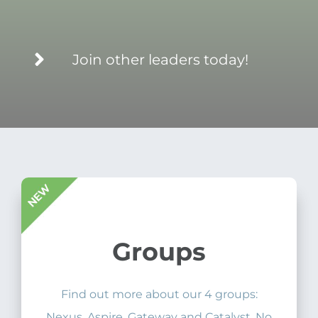
Join other leaders today!
Groups
Find out more about our 4 groups:
Nexus, Aspire, Gateway and Catalyst. No