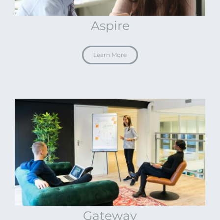
Aspire
Learn More
Gateway