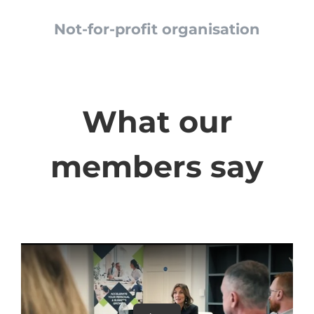
Not-for-profit organisation
What our
members say