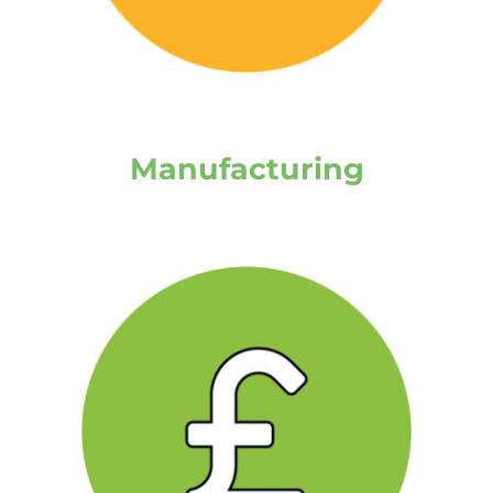
Manufacturing