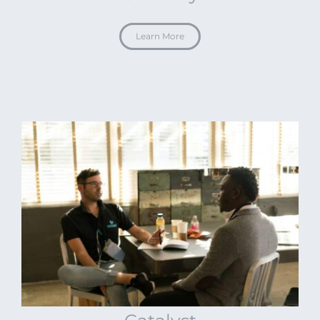
Learn More