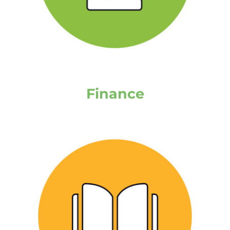
Finance