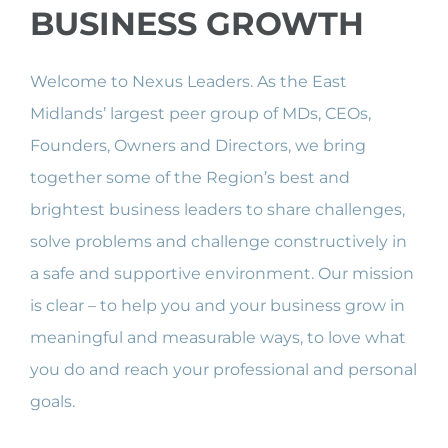
BUSINESS GROWTH
Welcome to Nexus Leaders. As the East
Midlands’ largest peer group of MDs, CEOs,
Founders, Owners and Directors, we bring
together some of the Region’s best and
brightest business leaders to share challenges,
solve problems and challenge constructively in
a safe and supportive environment. Our mission
is clear – to help you and your business grow in
meaningful and measurable ways, to love what
you do and reach your professional and personal
goals.