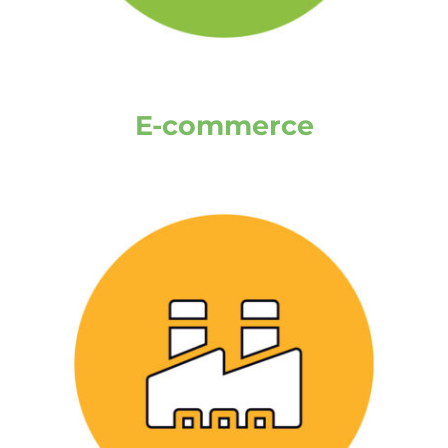
E-commerce