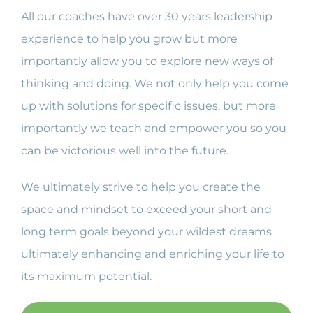
All our coaches have over 30 years leadership
experience to help you grow but more
importantly allow you to explore new ways of
thinking and doing. We not only help you come
up with solutions for specific issues, but more
importantly we teach and empower you so you
can be victorious well into the future.
We ultimately strive to help you create the
space and mindset to exceed your short and
long term goals beyond your wildest dreams
ultimately enhancing and enriching your life to
its maximum potential.