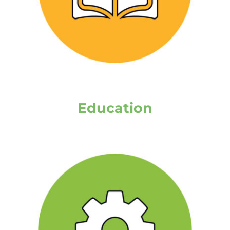
Education