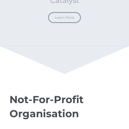
Catalyst
Learn More
Not-For-Profit
Organisation