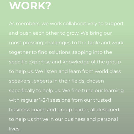
WORK?
As members, we work collaboratively to support
and push each other to grow. We bring our
most pressing challenges to the table and work
together to find solutions ,tapping into the
specific expertise and knowledge of the group
to help us. We listen and learn from world class
speakers , experts in their fields, chosen
specifically to help us. We fine tune our learning
with regular 1-2-1 sessions from our trusted
business coach and group leader, all designed
to help us thrive in our business and personal
lives.