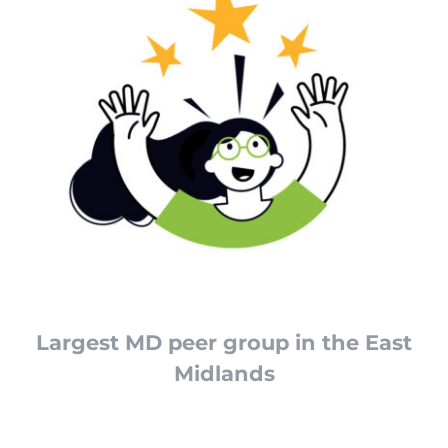
Largest MD peer group in the East
Midlands