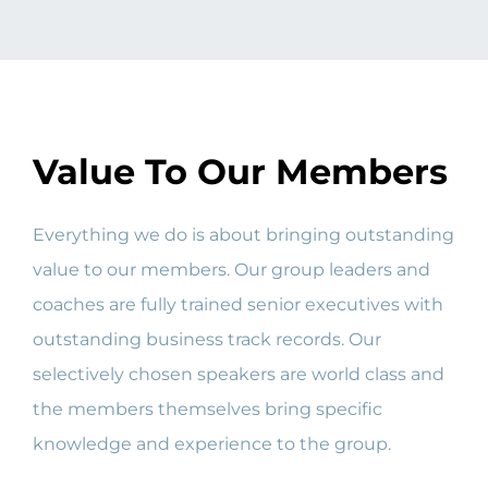
Value To Our Members
Everything we do is about bringing outstanding
value to our members. Our group leaders and
coaches are fully trained senior executives with
outstanding business track records. Our
selectively chosen speakers are world class and
the members themselves bring specific
knowledge and experience to the group.