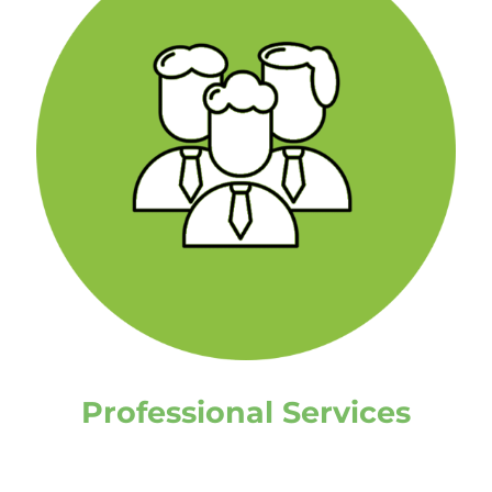
Professional Services