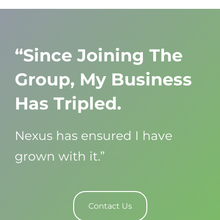
“Since Joining The
Group, My Business
Has Tripled.
Nexus has ensured I have
grown with it.”
Contact Us