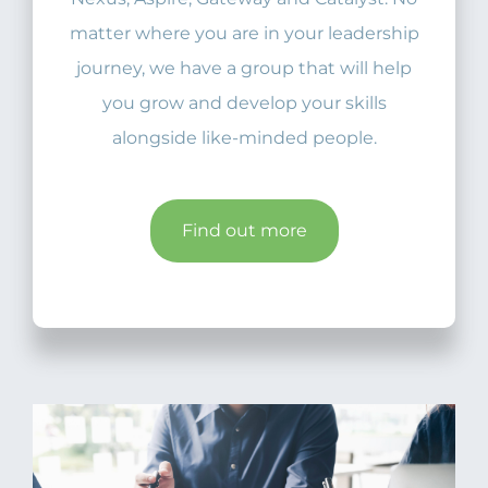
matter where you are in your leadership
journey, we have a group that will help
you grow and develop your skills
alongside like-minded people.
Find out more