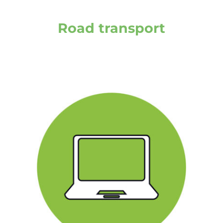
Road transport