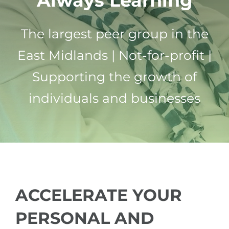
Always Learning
ABOUT US
The largest peer group in the
FAQ
East Midlands | Not-for-profit |
Supporting the growth of
CONTACT US
individuals and businesses
MEMBERS PORTAL
ACCELERATE YOUR
PERSONAL AND