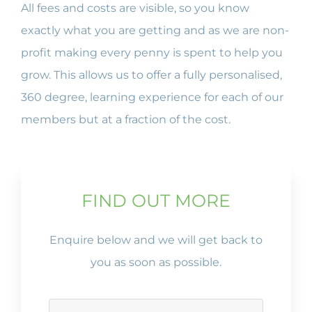
All fees and costs are visible, so you know
exactly what you are getting and as we are non-
profit making every penny is spent to help you
grow. This allows us to offer a fully personalised,
360 degree, learning experience for each of our
members but at a fraction of the cost.
FIND OUT MORE
Enquire below and we will get back to
you as soon as possible.