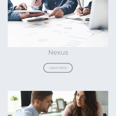
Nexus
Learn More