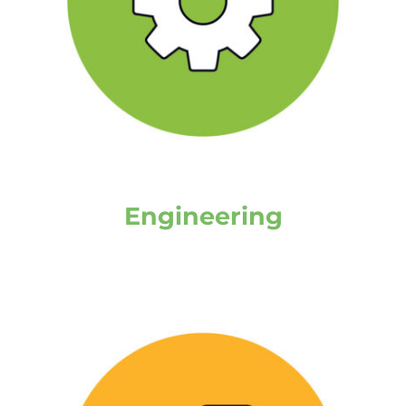
Engineering