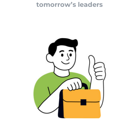
tomorrow’s leaders