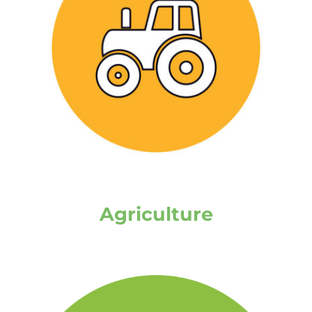
Agriculture