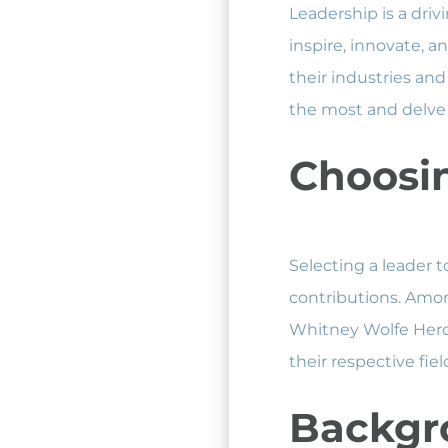
Leadership is a driv
inspire, innovate, 
their industries and 
the most and delve 
Choosin
Selecting a leader t
contributions. Amon
Whitney Wolfe Herd 
their respective fi
Backgr