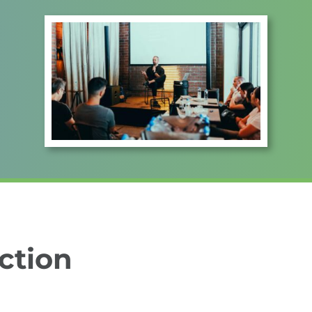
ction