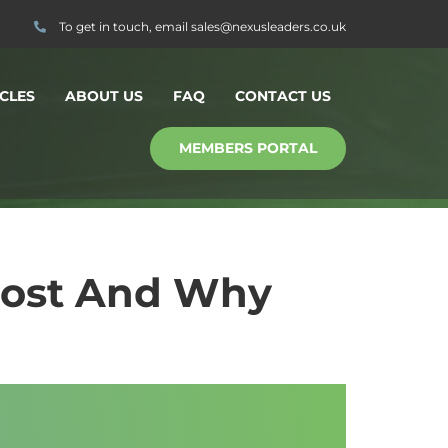
To get in touch, email
sales@nexusleaders.co.uk
CLES
ABOUT US
FAQ
CONTACT US
MEMBERS PORTAL
Most And Why