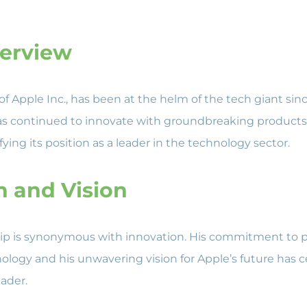
verview
of Apple Inc., has been at the helm of the tech giant sin
as continued to innovate with groundbreaking products
ying its position as a leader in the technology sector.
n and Vision
hip is synonymous with innovation. His commitment to 
ology and his unwavering vision for Apple’s future has 
eader.