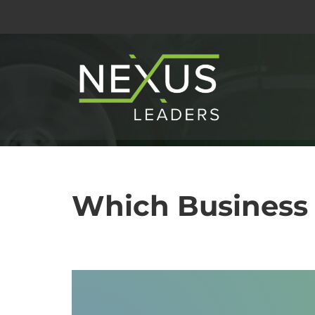
Skip
to
content
Which Business