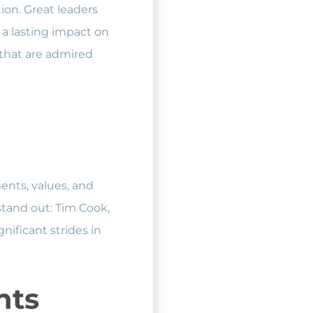
ion. Great leaders
 a lasting impact on
s that are admired
ments, values, and
stand out: Tim Cook,
ificant strides in
nts