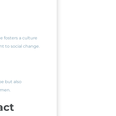
 fosters a culture
t to social change.
pe but also
omen.
act