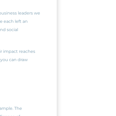
 business leaders we
 each left an
nd social
ir impact reaches
, you can draw
xample. The