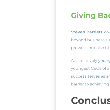
Giving Ba
Steven Bartlett
, c
beyond business suc
prowess but also hi
At a relatively you
youngest CEOs of a 
success serves as an
barrier to achieving
Conclu