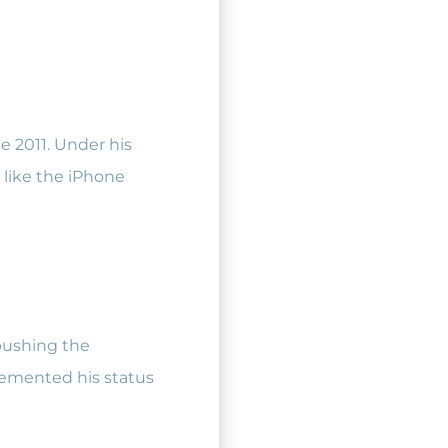
ce 2011. Under his
 like the iPhone
pushing the
cemented his status