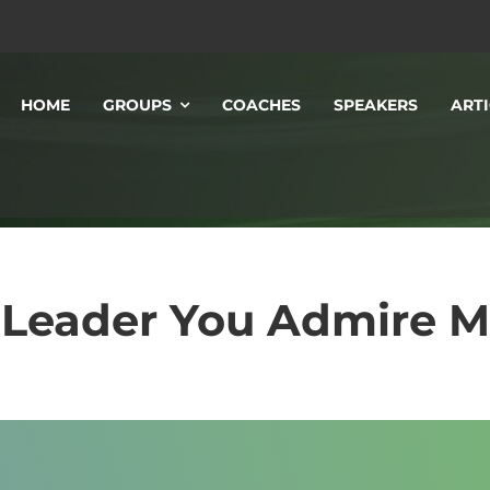
HOME
GROUPS
COACHES
SPEAKERS
ARTI
 Leader You Admire 