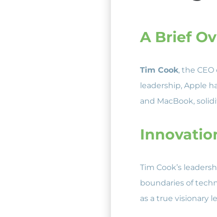
A Brief O
Tim Cook
, the CEO 
leadership, Apple h
and MacBook, solidif
Innovatio
Tim Cook’s leaders
boundaries of techn
as a true visionary l