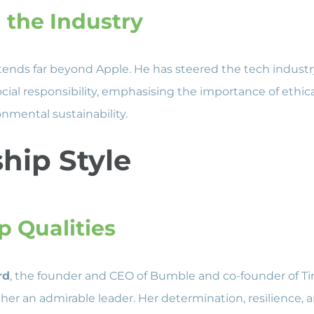
 the Industry
tends far beyond Apple. He has steered the tech indust
ocial responsibility, emphasising the importance of ethic
nmental sustainability.
hip Style
p Qualities
rd
, the founder and CEO of Bumble and co-founder of T
her an admirable leader. Her determination, resilience, an