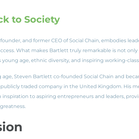
ck to Society
o-founder, and former CEO of Social Chain, embodies lea
cess. What makes Bartlett truly remarkable is not only 
s young age, ethnic diversity, and inspiring working-cla
ng age, Steven Bartlett co-founded Social Chain and bec
publicly traded company in the United Kingdom. His met
 inspiration to aspiring entrepreneurs and leaders, provi
 greatness.
sion