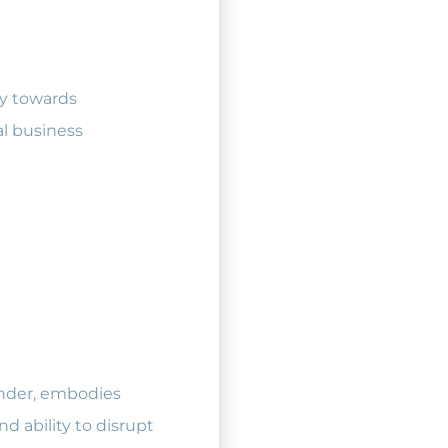
ry towards
al business
inder, embodies
d ability to disrupt