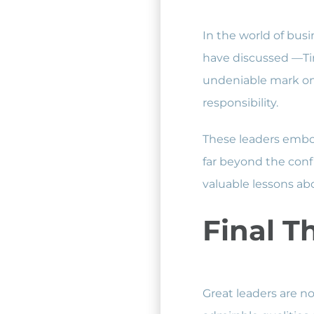
In the world of busi
have discussed —Ti
undeniable mark on 
responsibility.
These leaders embod
far beyond the confi
valuable lessons abo
Final T
Great leaders are no