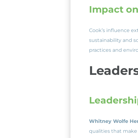
Impact on
Cook’s influence ex
sustainability and s
practices and enviro
Leaders
Leadershi
Whitney Wolfe He
qualities that make 