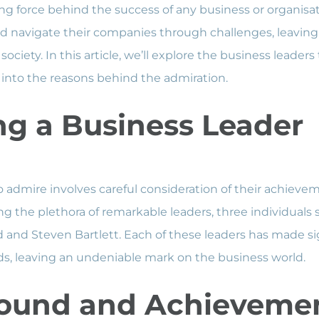
ing force behind the success of any business or organisat
and navigate their companies through challenges, leaving
society. In this article, we’ll explore the business leader
into the reasons behind the admiration.
g a Business Leader
o admire involves careful consideration of their achieve
g the plethora of remarkable leaders, three individuals 
and Steven Bartlett. Each of these leaders has made sign
elds, leaving an undeniable mark on the business world.
ound and Achieveme