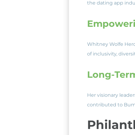
the dating app indus
Empoweri
Whitney Wolfe Herd’
of inclusivity, div
Long-Ter
Her visionary leade
contributed to Bum
Philant