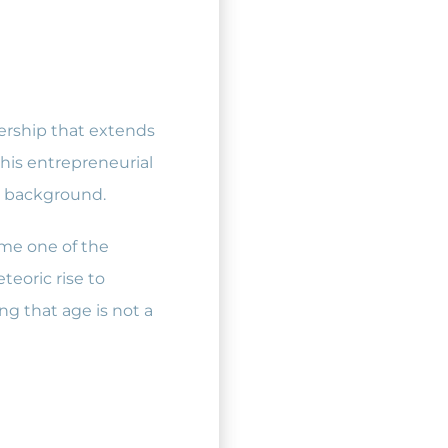
dership that extends
his entrepreneurial
ss background.
ame one of the
eoric rise to
ng that age is not a