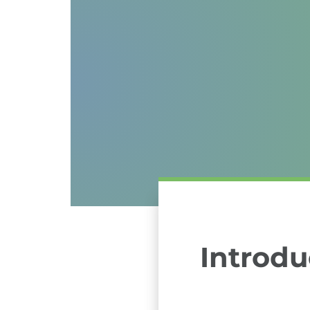
Introdu