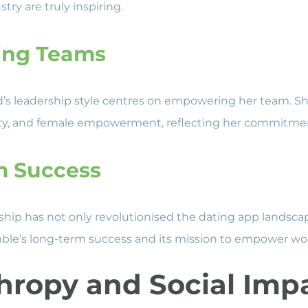
try are truly inspiring.
ng Teams
s leadership style centres on empowering her team. She
ersity, and female empowerment, reflecting her commitmen
m Success
rship has not only revolutionised the dating app landsca
ble’s long-term success and its mission to empower w
hropy and Social Imp