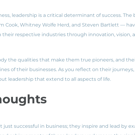
ness, leadership is a critical determinant of success. The
m Cook, Whitney Wolfe Herd, and Steven Bartlett — have
their respective industries through innovation, vision, a
y the qualities that make them true pioneers, and the
nes of their businesses. As you reflect on their journeys
ut leadership that extend to all aspects of life.
houghts
t just successful in business; they inspire and lead by e